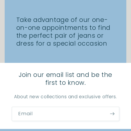
Take advantage of our one-
on-one appointments to find
the perfect pair of jeans or
dress for a special occasion
Join our email list and be the
first to know.
About new collections and exclusive offers.
Email