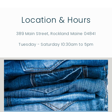
Location & Hours
389 Main Street, Rockland Maine 04841
Tuesday - Saturday 10:30am to 5pm