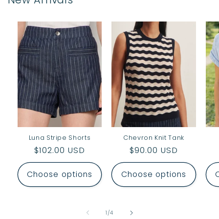
Luna Stripe Shorts
Chevron Knit Tank
Regular
$102.00 USD
Regular
$90.00 USD
price
price
Choose options
Choose options
of
1
/
4