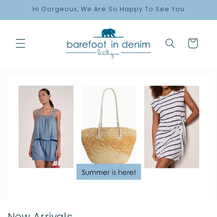
Skip to
Hi Gorgeous, We Are So Happy To See You
content
Cart
New Arrivals